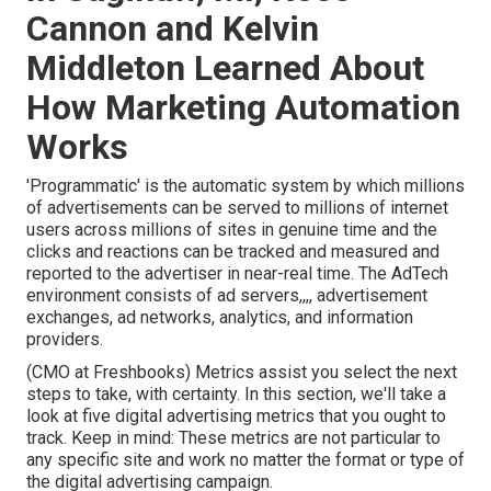
Cannon and Kelvin
Middleton Learned About
How Marketing Automation
Works
'Programmatic' is the automatic system by which millions
of advertisements can be served to millions of internet
users across millions of sites in genuine time and the
clicks and reactions can be tracked and measured and
reported to the advertiser in near-real time. The AdTech
environment consists of ad servers,,,, advertisement
exchanges, ad networks, analytics, and information
providers.
(CMO at Freshbooks) Metrics assist you select the next
steps to take, with certainty. In this section, we'll take a
look at five digital advertising metrics that you ought to
track. Keep in mind: These metrics are not particular to
any specific site and work no matter the format or type of
the digital advertising campaign.