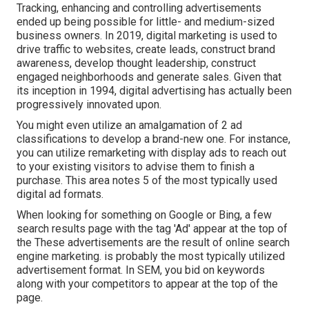
Tracking, enhancing and controlling advertisements
ended up being possible for little- and medium-sized
business owners. In 2019, digital marketing is used to
drive traffic to websites, create leads, construct brand
awareness, develop thought leadership, construct
engaged neighborhoods and generate sales. Given that
its inception in 1994, digital advertising has actually been
progressively innovated upon.
You might even utilize an amalgamation of 2 ad
classifications to develop a brand-new one. For instance,
you can utilize remarketing with display ads to reach out
to your existing visitors to advise them to finish a
purchase. This area notes 5 of the most typically used
digital ad formats.
When looking for something on Google or Bing, a few
search results page with the tag 'Ad' appear at the top of
the These advertisements are the result of online search
engine marketing. is probably the most typically utilized
advertisement format. In SEM, you bid on keywords
along with your competitors to appear at the top of the
page.