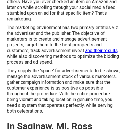
others. Have you ever checked an item on Amazon and
later on while scrolling through your social media feed
stumbled upon an ad for that specific item? That's
remarketing.
The marketing environment has two primary entities viz.
the advertiser and the publisher. The objective of
marketers is to create and manage advertisement
projects, target them to the best prospects and
customers; track advertisement invest
and their results,
while also discovering methods to optimize the bidding
process and ad spend.
They supply the 'space' for advertisements to be shown,
manage the advertisement stock of various marketers,
gather campaign information and make sure that the
customer experience is as positive as possible
throughout the procedure. With the entire procedure
being vibrant and taking location in genuine time, you
need a system that operates perfectly, while serving
both celebrations.
In Saginaw, MI, Ross