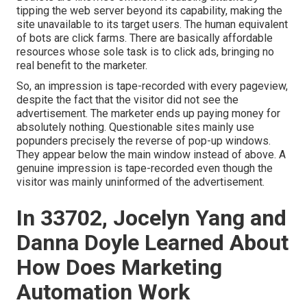
tipping the web server beyond its capability, making the
site unavailable to its target users. The human equivalent
of bots are click farms. There are basically affordable
resources whose sole task is to click ads, bringing no
real benefit to the marketer.
So, an impression is tape-recorded with every pageview,
despite the fact that the visitor did not see the
advertisement. The marketer ends up paying money for
absolutely nothing. Questionable sites mainly use
popunders precisely the reverse of pop-up windows.
They appear below the main window instead of above. A
genuine impression is tape-recorded even though the
visitor was mainly uninformed of the advertisement.
In 33702, Jocelyn Yang and
Danna Doyle Learned About
How Does Marketing
Automation Work