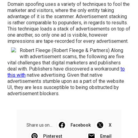
Domain spoofing uses a variety of techniques to fool the
marketer and visitors, where the only entity taking
advantage of it is the scammer. Advertisement stacking
is rather comparable to popunders, in regards to results.
This technique loads a stack of advertisements on top of
one another, so only one ad is visible, however
impressions are tape-recorded for every advertisement.
Robert Fleege (Robert Fleege & Partners) Along
with advertisement scams, the following are five
vital challenges that digital marketers and publishers
deal with. Publishers have discovered a workaround
to
this with
native advertising. Given that native
advertisements stumble upon as a part of the website
UI, they are less susceptible to being obstructed by
advertisement blockers.
Share us on...
Facebook
X
Pinterest
Email