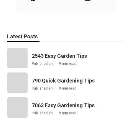
Latest Posts
2543 Easy Garden Tips
Published en
9 min read
790 Quick Gardening Tips
Published en
9 min read
7063 Easy Gardening Tips
Published en
9 min read