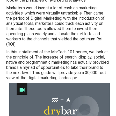
look at the principles of Marketing Analytics.
Marketers would invest a lot of cash on marketing
activities, which were virtually untrackable. Then came
the period of Digital Marketing; with the introduction of
analytical tools, marketers could track each activity on
their site. These tools allowed them to invest their
spending plans wisely and allocate their efforts and
workers to the channels that yielded the optimum Roi
(ROI).
In this installment of the MarTech 101 series, we look at
the principle of. The increase of search, display, social,
native and programmatic marketing has actually provided
brands a myriad of opportunities to take their brand to
the next level. This guide will provide you a 30,000 foot
view of the digital marketing landscape.