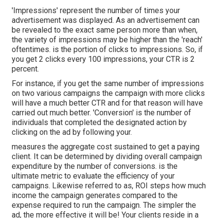
'Impressions' represent the number of times your
advertisement was displayed. As an advertisement can
be revealed to the exact same person more than when,
the variety of impressions may be higher than the 'reach'
oftentimes. is the portion of clicks to impressions. So, if
you get 2 clicks every 100 impressions, your CTR is 2
percent.
For instance, if you get the same number of impressions
on two various campaigns the campaign with more clicks
will have a much better CTR and for that reason will have
carried out much better. 'Conversion' is the number of
individuals that completed the designated action by
clicking on the ad by following your.
measures the aggregate cost sustained to get a paying
client. It can be determined by dividing overall campaign
expenditure by the number of conversions. is the
ultimate metric to evaluate the efficiency of your
campaigns. Likewise referred to as, ROI steps how much
income the campaign generates compared to the
expense required to run the campaign. The simpler the
ad, the more effective it will be! Your clients reside in a