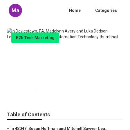
Ma
Home
Categories
B2b Tech Marketing
In Doylestown, PA, Madelynn
Avery and Luka Dodson Learned
About Marketing Automation
Technology
Published en
10 min read
Table of Contents
–
In 48047, Susan Huffman and Mitchell Sawyer Lea...