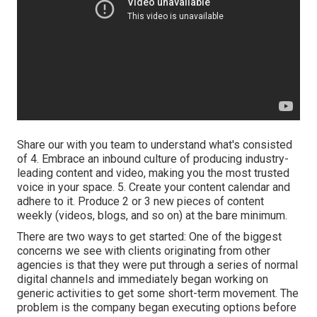
Share our with you team to understand what's consisted
of 4. Embrace an inbound culture of producing industry-
leading content and video, making you the most trusted
voice in your space. 5. Create your content calendar and
adhere to it. Produce 2 or 3 new pieces of content
weekly (videos, blogs, and so on) at the bare minimum.
There are two ways to get started: One of the biggest
concerns we see with clients originating from other
agencies is that they were put through a series of normal
digital channels and immediately began working on
generic activities to get some short-term movement. The
problem is the company began executing options before