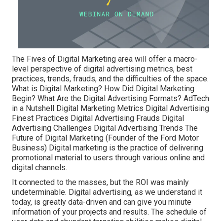
The Fives of Digital Marketing area will offer a macro-
level perspective of digital advertising metrics, best
practices, trends, frauds, and the difficulties of the space.
What is Digital Marketing? How Did Digital Marketing
Begin? What Are the Digital Advertising Formats? AdTech
in a Nutshell Digital Marketing Metrics Digital Advertising
Finest Practices Digital Advertising Frauds Digital
Advertising Challenges Digital Advertising Trends The
Future of Digital Marketing (Founder of the Ford Motor
Business) Digital marketing is the practice of delivering
promotional material to users through various online and
digital channels.
It connected to the masses, but the ROI was mainly
undeterminable. Digital advertising, as we understand it
today, is greatly data-driven and can give you minute
information of your projects and results. The schedule of