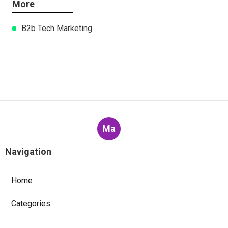
More
B2b Tech Marketing
Ma
Navigation
Home
Categories