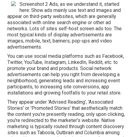
Screenshot 2 Ads, as we understand it, started
here. Show ads mainly use text and images and
appear on third-party websites, which are generally
associated with online search engine or other ad
networks. Lots of sites self-host screen ads too. The
most typical kinds of display advertisements are
images, mobile, text, banners, pop-ups and video
advertisements.
You can use social media platforms such as Facebook,
Twitter, YouTube, Instagram, LinkedIn, Reddit, etc. to
promote your brand and products. Social network
advertisements can help you right from developing a
neighborhood, generating leads and increasing event
participants, to increasing site conversions, app
installations and growing footfalls to your retail store.
They appear under 'Advised Reading', 'Associated
Stories' or 'Promoted Stories' that aesthetically match
the content you're presently reading, only upon clicking,
you're redirected to the marketer's website. Native
marketing is typically routed through content discovery
sites such as Taboola, Outbrain and Columbia among