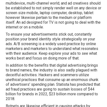
multidevice, multi-channel world; and ad creatives should
be established to not simply render well on any device or
screen size mobile, laptop computer, desktop, tablet
however likewise pertain to the medium or platform
itself. An ad designed for TV is not going to deal with the
internet or on a mobile.
To ensure your advertisements stick out, constantly
position your brand identity style strategically on your
ads. A/B screening is a widely used practice by online
marketers and marketers to understand what resonates
with their audience. Keep explore your ads to see what
works best and focus on doing more of that.
In addition to the benefits that digital advertising brings
to brand names, the industry is also sadly plagued with
deceitful activities. Hackers and scammers utilize
unethical practices that consume up an enormous chunk
of advertisers' spending plan. Statista has predicted that
ad fraud practices are going to sustain losses of $44
billion for brands in 2022, $23 billion more compared to
2018.
Botnets are likewise efficient in causing attacks by