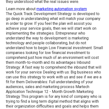
they understood what the real issues were.
Learn more about
marketing automation system
The Quick Track Development Strategy is developed to
go deep in understanding what will match your company
in order to grow. If you feel the plan will assist you
achieve your service goals, then we will start work on
implementing the strategies. Entrepreneur who
understand the way to development is marketing
technology and people collaborating, but do not
understand how to begin Low Financial investment: Small
companies looking for low financial investment to
comprehend just how much of an environment will cost
them month-to-month and its advantages Inbound
Strategy: A fast way to comprehend the inbound that will
work for your service Dealing with us: Big business who
can use this strategy to work with us and see if we are a
fit for them Deliverables: Full understanding of your
audiences, sales and marketing process Martech
Application Technique 12 - Month Growth Marketing
Strategy This program is for any kind of company who is
trying to find a long term digital method that aligns with
their organization difficulties and goals and helps them