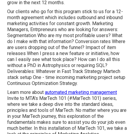
grow in the next 12 months.
Our clients who go for this program stick to us for a 12-
month agreement which includes outbound and inbound
marketing activities for constant growth. Marketing
Managers, Entrpreneurs who are looking for answers:
Segmentation Who are my most profitable users? What
do I make with that information? Conversion rates Where
are users dropping out of the funnel? Impact of item
releases When I press a new feature or initiative, how
can I easily see what took place? How can I do all this
without a PhD in Astrophysics or requiring SQL?
Deliverables: Whatever in Fast Track Strategy Martech
stack setup One - time incoming marketing project setup
Continuous Optimization Strategy.
Learn more about
automated marketing management
Invite to MTA's MarTech 101 (#MarTech 101) series,
where we take a deep dive into the standard ideas,
principles and tools of MarTech. No matter where you are
in your MarTech journey, this exploration of the
fundamentals makes sure to assist you do your job even
much better. In this installation of MarTech 101, we take a