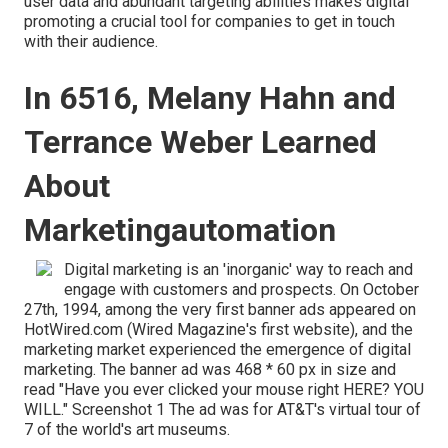
user data and abundant targeting abilities makes digital
promoting a crucial tool for companies to get in touch
with their audience.
In 6516, Melany Hahn and
Terrance Weber Learned
About
Marketingautomation
Digital marketing is an 'inorganic' way to reach and
engage with customers and prospects. On October
27th, 1994, among the very first banner ads appeared on
HotWired.com (Wired Magazine's first website), and the
marketing market experienced the emergence of digital
marketing. The banner ad was 468 * 60 px in size and
read "Have you ever clicked your mouse right HERE? YOU
WILL." Screenshot 1 The ad was for AT&T's virtual tour of
7 of the world's art museums.