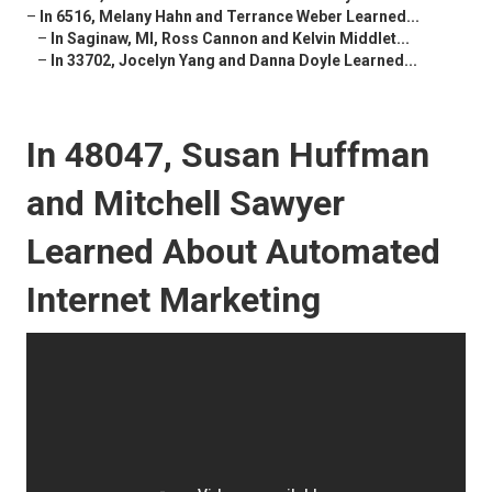
–
In 6516, Melany Hahn and Terrance Weber Learned...
–
In Saginaw, MI, Ross Cannon and Kelvin Middlet...
–
In 33702, Jocelyn Yang and Danna Doyle Learned...
In 48047, Susan Huffman
and Mitchell Sawyer
Learned About Automated
Internet Marketing