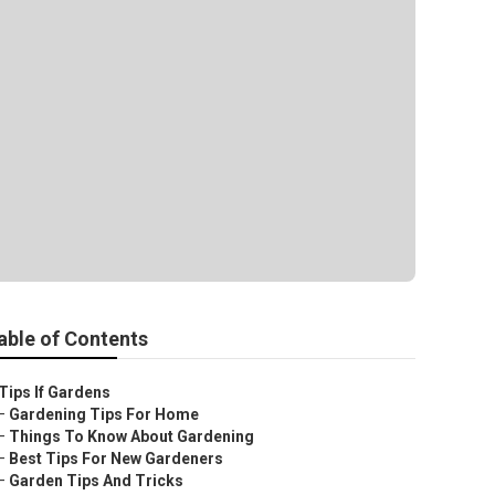
able of Contents
Tips If Gardens
–
Gardening Tips For Home
–
Things To Know About Gardening
–
Best Tips For New Gardeners
–
Garden Tips And Tricks