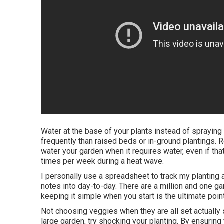
Water at the base of your plants instead of sprayin
frequently than raised beds or in-ground plantings. 
water your garden when it requires water, even if tha
times per week during a heat wave.
I personally use a spreadsheet to track my planting an
notes into day-to-day. There are a million and one gar
keeping it simple when you start is the ultimate poi
Not choosing veggies when they are all set actually s
large garden, try shocking your planting. By ensuring