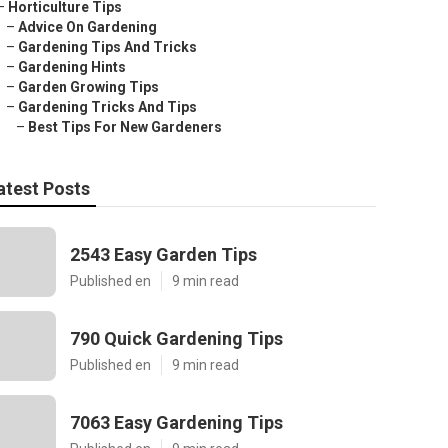
–
Horticulture Tips
–
Advice On Gardening
–
Gardening Tips And Tricks
–
Gardening Hints
–
Garden Growing Tips
–
Gardening Tricks And Tips
–
Best Tips For New Gardeners
atest Posts
2543 Easy Garden Tips
Published en
9 min read
790 Quick Gardening Tips
Published en
9 min read
7063 Easy Gardening Tips