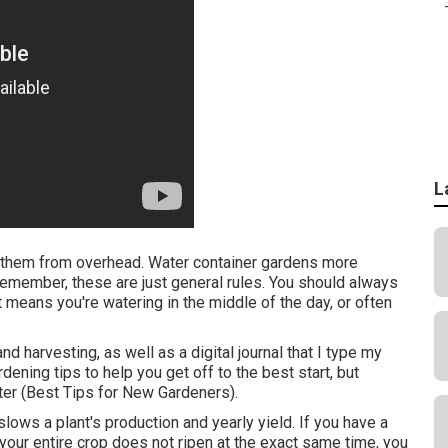
L
g them from overhead. Water container gardens more
Remember, these are just general rules. You should always
t means you're watering in the middle of the day, or often
d harvesting, as well as a digital journal that I type my
dening tips to help you get off to the best start, but
nter (Best Tips for New Gardeners).
lows a plant's production and yearly yield. If you have a
 your entire crop does not ripen at the exact same time, you