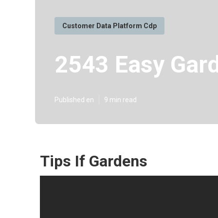
Customer Data Platform Cdp
2543 Easy Gard
Published en
9 min read
Tips If Gardens