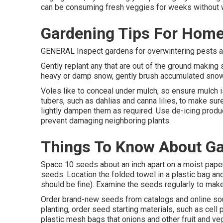
can be consuming fresh veggies for weeks without 
Gardening Tips For Hom
GENERAL Inspect gardens for overwintering pests and
Gently replant any that are out of the ground making 
heavy or damp snow, gently brush accumulated sno
Voles like to conceal under mulch, so ensure mulch i
tubers, such as dahlias and canna lilies, to make sure
lightly dampen them as required. Use de-icing produc
prevent damaging neighboring plants.
Things To Know About G
Space 10 seeds about an inch apart on a moist paper
seeds. Location the folded towel in a plastic bag and
should be fine). Examine the seeds regularly to make 
Order brand-new seeds from catalogs and online sou
planting, order seed starting materials, such as cell p
plastic mesh bags that onions and other fruit and v