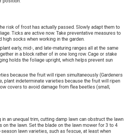
 position.
e risk of frost has actually passed. Slowly adapt them to
oliage. Ticks are active now. Take preventative measures to
nd high socks when working in the garden.
lant early, mid-, and late-maturing ranges all at the same
ogether in a block rather of in one long row. Cage or stake
ing holds the foliage upright, which helps prevent sun
eties because the fruit will ripen simultaneously (Gardeners
, plant indeterminate varieties because the fruit will ripen
 row covers to avoid damage from flea beetles (small,
in an unequal trim, cutting damp lawn can obstruct the lawn
ps on the lawn. Set the blade on the lawn mower for 3 to 4
-season lawn varieties, such as fescue, at least when