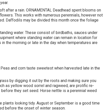
year.
s soft after a rain. ORNAMENTAL Deadhead spent blooms on
 flowers. This works with numerous perennials, however not
eaded. Daffodils may be divided this month once the foliage
standing water. These consist of birdbaths, sauces under
quipment where standing water can remain in location for
 in the morning or late in the day when temperatures are
. Peas and corn taste sweetest when harvested late in the
bgrass by digging it out by the roots and making sure you
uch as yellow wood sorrel and ragweed, are prolific re-
before they set seed. Horse nettle is a perennial weed
he plants looking tidy. August or September is a good time
hed before the onset of winter season.