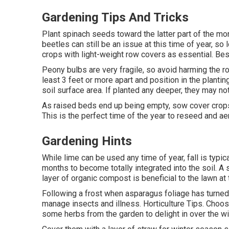
Gardening Tips And Tricks
Plant spinach seeds toward the latter part of the mont
beetles can still be an issue at this time of year, so
crops with light-weight row covers as essential. Bes
Peony bulbs are very fragile, so avoid harming the r
least 3 feet or more apart and position in the planti
soil surface area. If planted any deeper, they may not
As raised beds end up being empty, sow cover crops 
This is the perfect time of the year to reseed and ae
Gardening Hints
While lime can be used any time of year, fall is typic
months to become totally integrated into the soil. A 
layer of organic compost is beneficial to the lawn at 
Following a frost when asparagus foliage has turned 
manage insects and illness. Horticulture Tips. Choos
some herbs from the garden to delight in over the win