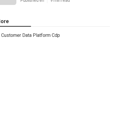
Published en
9 min read
ore
Customer Data Platform Cdp