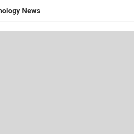
nology News