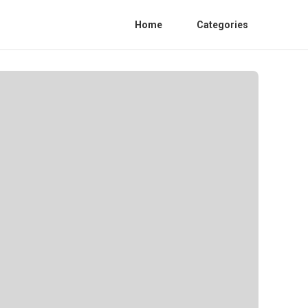
Home
Categories