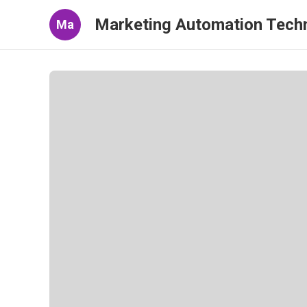
Marketing Automation Tech
Ma