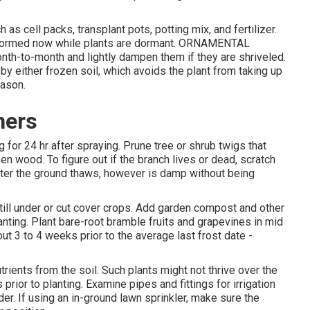
 as cell packs, transplant pots, potting mix, and fertilizer.
erformed now while plants are dormant. ORNAMENTAL
h-to-month and lightly dampen them if they are shriveled.
by either frozen soil, which avoids the plant from taking up
eason.
ners
for 24 hr after spraying. Prune tree or shrub twigs that
n wood. To figure out if the branch lives or dead, scratch
 after the ground thaws, however is damp without being
ill under or cut cover crops. Add garden compost and other
anting. Plant bare-root bramble fruits and grapevines in mid
ut 3 to 4 weeks prior to the average last frost date -
trients from the soil. Such plants might not thrive over the
prior to planting. Examine pipes and fittings for irrigation
er. If using an in-ground lawn sprinkler, make sure the