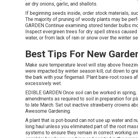
air dry onions, garlic, and shallots.
If beginning seeds inside, order stock materials, such
The majority of pruning of woody plants may be p
GARDEN Continue examining stored tender bulbs mont
Inspect evergreen trees for dry spell stress caused 
water, or from lack of rain or snow over the winter s
Best Tips For New Garde
Make sure temperature level will stay above freezing 
were impacted by winter season kill; cut down to gree
the bark with your fingernail. Plant bare-root roses
excessively wet.
EDIBLE GARDEN Once soil can be worked in spring, t
amendments as required to soil in preparation for pl
to late March. Set out inactive strawberry crowns abo
Awesome Gardening.
A plant that is pot-bound can not use up water and nu
long haul unless you eliminated part of the root mass 
systems to ensure they remain in correct working ord