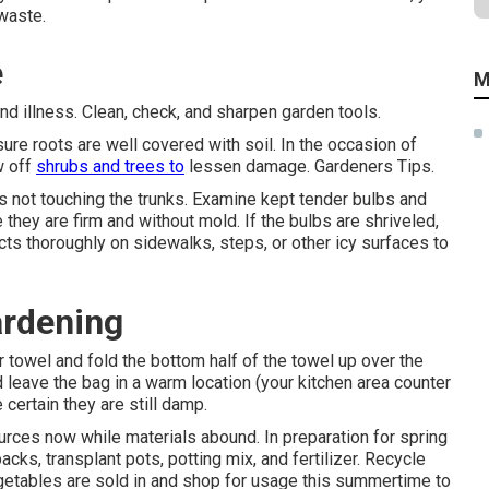
waste.
e
M
 illness. Clean, check, and sharpen garden tools.
sure roots are well covered with soil. In the occasion of
w off
shrubs and trees to
lessen damage. Gardeners Tips.
s not touching the trunks. Examine kept tender bulbs and
 they are firm and without mold. If the bulbs are shriveled,
ts thoroughly on sidewalks, steps, or other icy surfaces to
ardening
 towel and fold the bottom half of the towel up over the
 leave the bag in a warm location (your kitchen area counter
certain they are still damp.
rces now while materials abound. In preparation for spring
acks, transplant pots, potting mix, and fertilizer. Recycle
egetables are sold in and shop for usage this summertime to