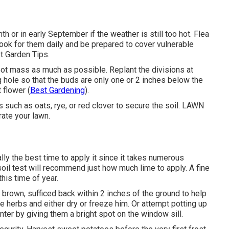
h or in early September if the weather is still too hot. Flea
 look for them daily and be prepared to cover vulnerable
t Garden Tips.
oot mass as much as possible. Replant the divisions at
ng hole so that the buds are only one or 2 inches below the
 flower (
Best Gardening
).
such as oats, rye, or red clover to secure the soil. LAWN
rate your lawn.
ally the best time to apply it since it takes numerous
soil test will recommend just how much lime to apply. A fine
this time of year.
brown, sufficed back within 2 inches of the ground to help
e herbs and either dry or freeze him. Or attempt potting up
ter by giving them a bright spot on the window sill.