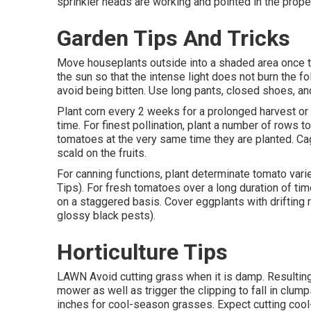
sprinkler heads are working and pointed in the proper
Garden Tips And Tricks
Move houseplants outside into a shaded area once th
the sun so that the intense light does not burn the f
avoid being bitten. Use long pants, closed shoes, a
Plant corn every 2 weeks for a prolonged harvest or p
time. For finest pollination, plant a number of rows t
tomatoes at the very same time they are planted. Cag
scald on the fruits.
For canning functions, plant determinate tomato vari
Tips). For fresh tomatoes over a long duration of time
on a staggered basis. Cover eggplants with drifting
glossy black pests).
Horticulture Tips
LAWN Avoid cutting grass when it is damp. Resulting 
mower as well as trigger the clipping to fall in clum
inches for cool-season grasses. Expect cutting cool