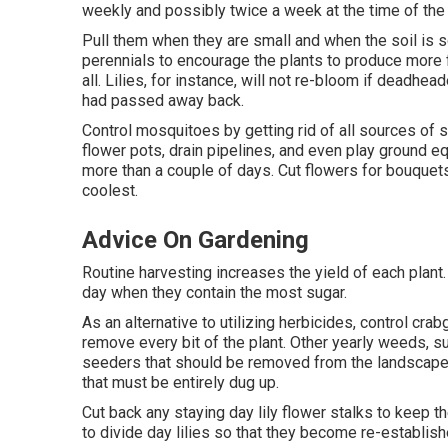
weekly and possibly twice a week at the time of the 
Pull them when they are small and when the soil i
perennials to encourage the plants to produce more
all. Lilies, for instance, will not re-bloom if deadh
had passed away back.
Control mosquitoes by getting rid of all sources of 
flower pots, drain pipelines, and even play ground e
more than a couple of days. Cut flowers for bouquets
coolest.
Advice On Gardening
Routine harvesting increases the yield of each plant
day when they contain the most sugar.
As an alternative to utilizing herbicides, control cra
remove every bit of the plant. Other yearly weeds, s
seeders that should be removed from the landscape 
that must be entirely dug up.
Cut back any staying day lily flower stalks to keep t
to divide day lilies so that they become re-establis