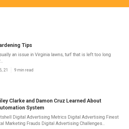
ardening Tips
ually an issue in Virginia lawns, turf that is left too long
..
5, 21
9 min read
ailey Clarke and Damon Cruz Learned About
Automation System
tshell Digital Advertising Metrics Digital Advertising Finest
tal Marketing Frauds Digital Advertising Challenges...