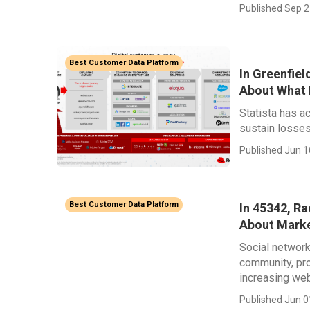
Published Sep 2
Best Customer Data Platform
In Greenfiel
About What 
Statista has a
sustain losses 
Published Jun 1
Best Customer Data Platform
In 45342, R
About Mark
Social network
community, pro
increasing web
Published Jun 0