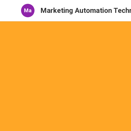
Marketing Automation Tech
Ma