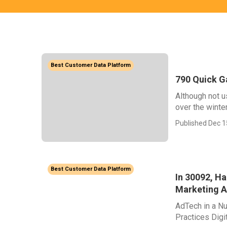
Best Customer Data Platform
790 Quick G
Although not us
over the winter.
Published Dec 1
Best Customer Data Platform
In 30092, H
Marketing 
AdTech in a Nu
Practices Digi