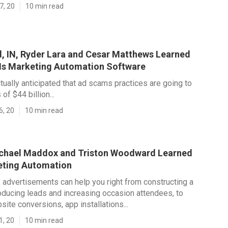
7, 20
10 min read
d, IN, Ryder Lara and Cesar Matthews Learned
Is Marketing Automation Software
ctually anticipated that ad scams practices are going to
of $44 billion...
6, 20
10 min read
achael Maddox and Triston Woodward Learned
eting Automation
 advertisements can help you right from constructing a
ducing leads and increasing occasion attendees, to
site conversions, app installations...
1, 20
10 min read