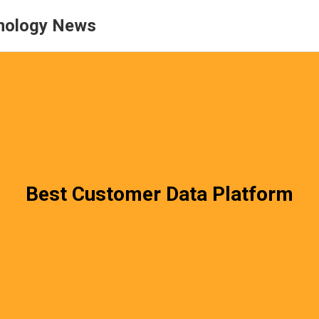
nology News
Best Customer Data Platform