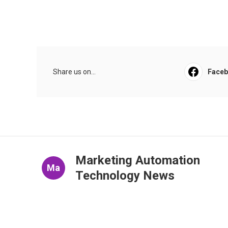
Share us on...
Face
Marketing Automation
Ma
Technology News