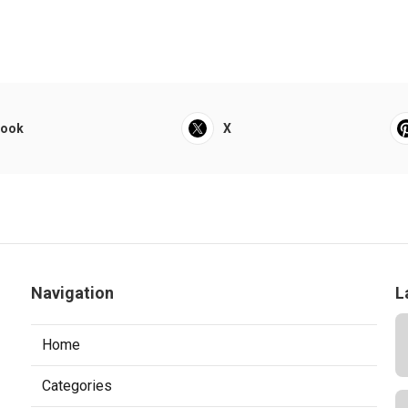
book
X
Navigation
L
Home
Categories