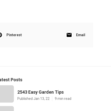
Pinterest
Email
atest Posts
2543 Easy Garden Tips
Published Jan 13, 22
9 min read