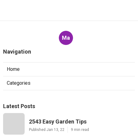
Ma
Navigation
Home
Categories
Latest Posts
2543 Easy Garden Tips
Published Jan 13, 22
9 min read