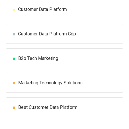
Customer Data Platform
Customer Data Platform Cdp
B2b Tech Marketing
Marketing Technology Solutions
Best Customer Data Platform