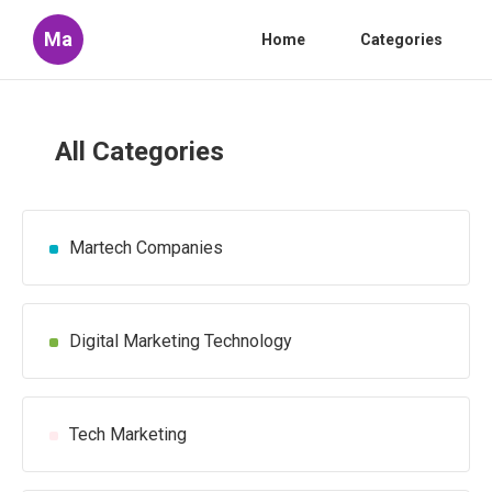
Ma
Home
Categories
All Categories
Martech Companies
Digital Marketing Technology
Tech Marketing