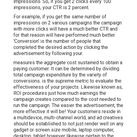
impressions. So, if you get 2 clicks every 100
impressions, your CTR is 2 percent.
For example, if you get the same number of
impressions on 2 various campaigns the campaign
with more clicks will have a much better CTR and
for that reason will have performed much better.
'Conversion' is the number of people that
completed the desired action by clicking the
advertisement by following your.
measures the aggregate cost sustained to obtain a
paying customer. It can be determined by dividing
total campaign expenditure by the variety of
conversions. is the supreme metric to evaluate the
effectiveness of your projects. Likewise known as,
ROI procedures just how much earnings the
campaign creates compared to the cost needed to
run the campaign. The easier the advertisement, the
more effective it will be! Your customers reside in
a multidevice, multi-channel world; and ad creatives
should be established to not just render well on any
gadget or screen size mobile, laptop computer,
desktop, tablet however likewise pertain to the