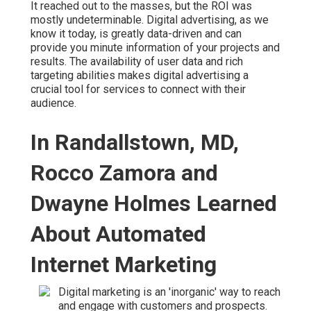
It reached out to the masses, but the ROI was
mostly undeterminable. Digital advertising, as we
know it today, is greatly data-driven and can
provide you minute information of your projects and
results. The availability of user data and rich
targeting abilities makes digital advertising a
crucial tool for services to connect with their
audience.
In Randallstown, MD,
Rocco Zamora and
Dwayne Holmes Learned
About Automated
Internet Marketing
Digital marketing is an 'inorganic' way to reach
and engage with customers and prospects.