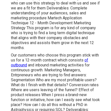
who can use this strategy to deal with us and see if
we are a fit for them Deliverables: Complete
understanding of your audiences, sales and
marketing procedure Martech Application
Technique 12 - Month Development Marketing
Strategy This program is for any kind of company
who is trying to find a long term digital technique
that aligns with their company obstacles and
objectives and assists them grow in the next 12
months.
Our customers who choose this program stick with
us for a 12-month contract which consists
of
outbound
and inbound marketing activities for
continuous growth. Marketing Managers,
Entrpreneurs who are trying to find answers:
Segmentation Who are my most profitable users?
What do I finish with that details? Conversion rates
Where are users leaving of the funnel? Effect of
product releases When I press a brand-new
function or initiative, how can I easily see what took
place? How can I do all this without a PhD in
Astrophysics or requiring SQL? Deliverables: