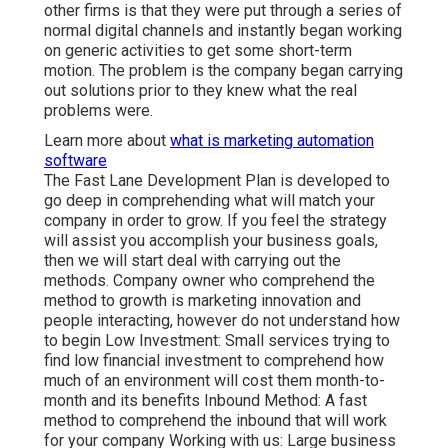
other firms is that they were put through a series of
normal digital channels and instantly began working
on generic activities to get some short-term
motion. The problem is the company began carrying
out solutions prior to they knew what the real
problems were.
Learn more about
what is marketing automation
software
The Fast Lane Development Plan is developed to
go deep in comprehending what will match your
company in order to grow. If you feel the strategy
will assist you accomplish your business goals,
then we will start deal with carrying out the
methods. Company owner who comprehend the
method to growth is marketing innovation and
people interacting, however do not understand how
to begin Low Investment: Small services trying to
find low financial investment to comprehend how
much of an environment will cost them month-to-
month and its benefits Inbound Method: A fast
method to comprehend the inbound that will work
for your company Working with us: Large business