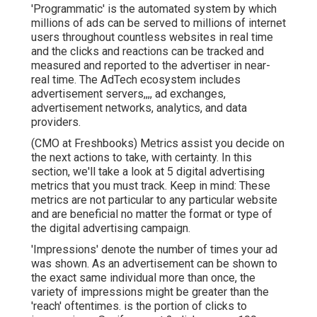
'Programmatic' is the automated system by which
millions of ads can be served to millions of internet
users throughout countless websites in real time
and the clicks and reactions can be tracked and
measured and reported to the advertiser in near-
real time. The AdTech ecosystem includes
advertisement servers,,,, ad exchanges,
advertisement networks, analytics, and data
providers.
(CMO at Freshbooks) Metrics assist you decide on
the next actions to take, with certainty. In this
section, we'll take a look at 5 digital advertising
metrics that you must track. Keep in mind: These
metrics are not particular to any particular website
and are beneficial no matter the format or type of
the digital advertising campaign.
'Impressions' denote the number of times your ad
was shown. As an advertisement can be shown to
the exact same individual more than once, the
variety of impressions might be greater than the
'reach' oftentimes. is the portion of clicks to