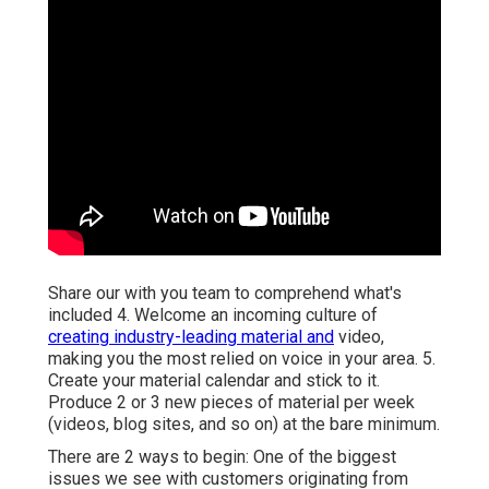
Share our with you team to comprehend what's
included 4. Welcome an incoming culture of
creating industry-leading material and
video,
making you the most relied on voice in your area. 5.
Create your material calendar and stick to it.
Produce 2 or 3 new pieces of material per week
(videos, blog sites, and so on) at the bare minimum.
There are 2 ways to begin: One of the biggest
issues we see with customers originating from