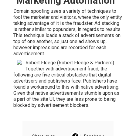
"Marketing Automation"
Domain spoofing uses a variety of techniques to
fool the marketer and visitors, where the only entity
taking advantage of it is the fraudster. Ad stacking
is rather similar to popunders, in regards to results.
This technique loads a stack of advertisements on
top of one another, so just one ad shows up,
however impressions are recorded for each
advertisement.
Robert Fleege (Robert Fleege & Partners)
Together with advertisement fraud, the
following are five critical obstacles that digital
advertisers and publishers face. Publishers have
found a workaround to this with native advertising.
Given that native advertisements stumble upon as
a part of the site UI, they are less prone to being
blocked by advertisement blockers.