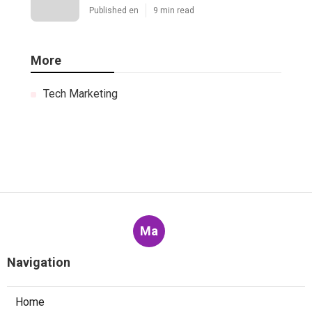
Published en
9 min read
More
Tech Marketing
Ma
Navigation
Home