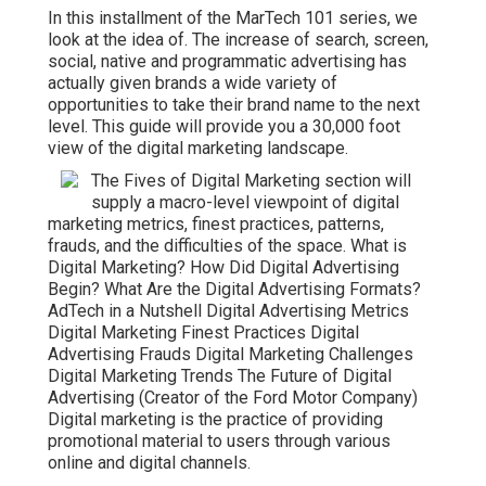
In this installment of the MarTech 101 series, we
look at the idea of. The increase of search, screen,
social, native and programmatic advertising has
actually given brands a wide variety of
opportunities to take their brand name to the next
level. This guide will provide you a 30,000 foot
view of the digital marketing landscape.
The Fives of Digital Marketing section will
supply a macro-level viewpoint of digital
marketing metrics, finest practices, patterns,
frauds, and the difficulties of the space. What is
Digital Marketing? How Did Digital Advertising
Begin? What Are the Digital Advertising Formats?
AdTech in a Nutshell Digital Advertising Metrics
Digital Marketing Finest Practices Digital
Advertising Frauds Digital Marketing Challenges
Digital Marketing Trends The Future of Digital
Advertising (Creator of the Ford Motor Company)
Digital marketing is the practice of providing
promotional material to users through various
online and digital channels.