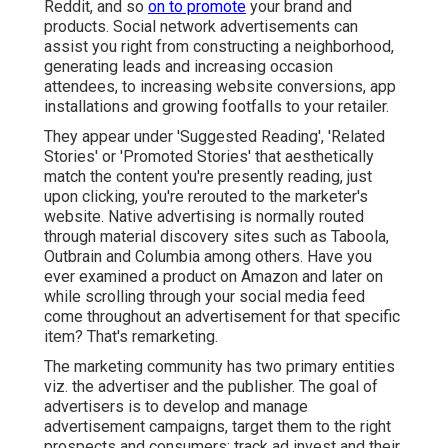
Reddit, and so
on to promote
your brand and
products. Social network advertisements can
assist you right from constructing a neighborhood,
generating leads and increasing occasion
attendees, to increasing website conversions, app
installations and growing footfalls to your retailer.
They appear under 'Suggested Reading', 'Related
Stories' or 'Promoted Stories' that aesthetically
match the content you're presently reading, just
upon clicking, you're rerouted to the marketer's
website. Native advertising is normally routed
through material discovery sites such as Taboola,
Outbrain and Columbia among others. Have you
ever examined a product on Amazon and later on
while scrolling through your social media feed
come throughout an advertisement for that specific
item? That's remarketing.
The marketing community has two primary entities
viz. the advertiser and the publisher. The goal of
advertisers is to develop and manage
advertisement campaigns, target them to the right
prospects and consumers; track ad invest and their