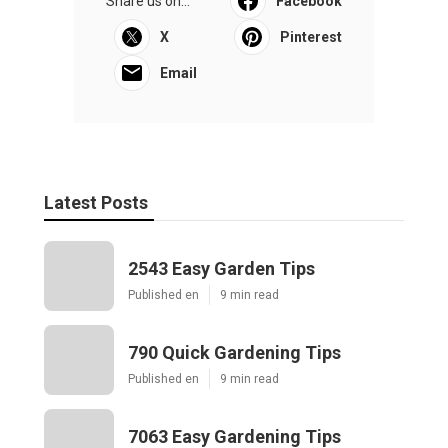
Share us on...
Facebook
X
Pinterest
Email
Latest Posts
2543 Easy Garden Tips
Published en
9 min read
790 Quick Gardening Tips
Published en
9 min read
7063 Easy Gardening Tips