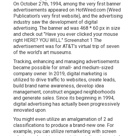
On October 27th, 1994, among the very first banner
advertisements appeared on HotWired.com (Wired
Publication's very first website), and the advertising
industry saw the development of digital
advertising. The banner ad was 468 * 60 px in size
and check out "Have you ever clicked your mouse
right HERE? YOU WILL." Screenshot 1 The
advertisement was for AT&T's virtual trip of seven
of the world's art museums.
Tracking, enhancing and managing advertisements
became possible for small- and medium-sized
company owner. In 2019, digital marketing is
utilized to drive traffic to websites, create leads,
build brand name awareness, develop idea
management, construct engaged neighborhoods
and generate sales. Since its beginning in 1994,
digital advertising has actually been progressively
innovated upon.
You might even utilize an amalgamation of 2 ad
classifications to produce a brand-new one. For
example, you can utilize remarketing with screen