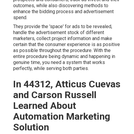
outcomes, while also discovering methods to
enhance the bidding process and advertisement
spend.
They provide the 'space' for ads to be revealed,
handle the advertisement stock of different
marketers, collect project information and make
certain that the consumer experience is as positive
as possible throughout the procedure. With the
entire procedure being dynamic and happening in
genuine time, you need a system that works
perfectly, while serving both parties.
In 44312, Atticus Cuevas
and Carson Russell
Learned About
Automation Marketing
Solution