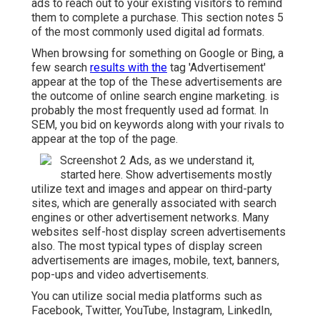
ads to reach out to your existing visitors to remind
them to complete a purchase. This section notes 5
of the most commonly used digital ad formats.
When browsing for something on Google or Bing, a
few search
results with the
tag 'Advertisement'
appear at the top of the These advertisements are
the outcome of online search engine marketing. is
probably the most frequently used ad format. In
SEM, you bid on keywords along with your rivals to
appear at the top of the page.
Screenshot 2 Ads, as we understand it,
started here. Show advertisements mostly
utilize text and images and appear on third-party
sites, which are generally associated with search
engines or other advertisement networks. Many
websites self-host display screen advertisements
also. The most typical types of display screen
advertisements are images, mobile, text, banners,
pop-ups and video advertisements.
You can utilize social media platforms such as
Facebook, Twitter, YouTube, Instagram, LinkedIn,