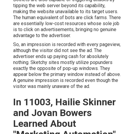
tipping the web server beyond its capability,
making the website unavailable to its target users.
The human equivalent of bots are click farms. There
are essentially low-cost resources whose sole job
is to click on advertisements, bringing no genuine
advantage to the advertiser.
So, an impression is recorded with every pageview,
although the visitor did not see the ad. The
advertiser ends up paying cash for absolutely
nothing. Sketchy sites mostly utilize popunders
exactly the opposite of pop-up windows. They
appear below the primary window instead of above.
A genuine impression is recorded even though the
visitor was mainly unaware of the ad.
In 11003, Hailie Skinner
and Jovan Bowers
Learned About