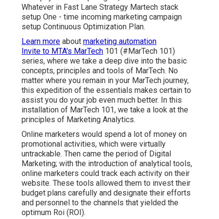
Whatever in Fast Lane Strategy Martech stack
setup One - time incoming marketing campaign
setup Continuous Optimization Plan.
Learn more
about
marketing automation
Invite to MTA's MarTech
101 (#MarTech 101)
series, where we take a deep dive into the basic
concepts, principles and tools of MarTech. No
matter where you remain in your MarTech journey,
this expedition of the essentials makes certain to
assist you do your job even much better. In this
installation of MarTech 101, we take a look at the
principles of Marketing Analytics.
Online marketers would spend a lot of money on
promotional activities, which were virtually
untrackable. Then came the period of Digital
Marketing; with the introduction of analytical tools,
online marketers could track each activity on their
website. These tools allowed them to invest their
budget plans carefully and designate their efforts
and personnel to the channels that yielded the
optimum Roi (ROI).