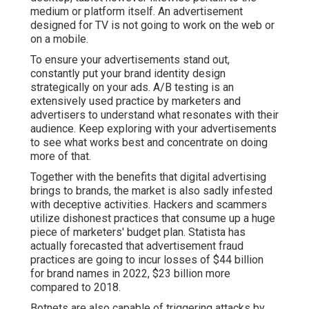
medium or platform itself. An advertisement
designed for TV is not going to work on the web or
on a mobile.
To ensure your advertisements stand out,
constantly put your brand identity design
strategically on your ads. A/B testing is an
extensively used practice by marketers and
advertisers to understand what resonates with their
audience. Keep exploring with your advertisements
to see what works best and concentrate on doing
more of that.
Together with the benefits that digital advertising
brings to brands, the market is also sadly infested
with deceptive activities. Hackers and scammers
utilize dishonest practices that consume up a huge
piece of marketers' budget plan. Statista has
actually forecasted that advertisement fraud
practices are going to incur losses of $44 billion
for brand names in 2022, $23 billion more
compared to 2018.
Botnets are also capable of triggering attacks by