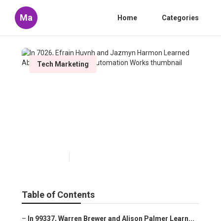
Ma
Home
Categories
Tech Marketing
In 7026, Efrain Huynh and
Jazmyn Harmon Learned
About How Marketing
Automation Works
Published en
10 min read
Table of Contents
–
In 99337, Warren Brewer and Alison Palmer Learn...