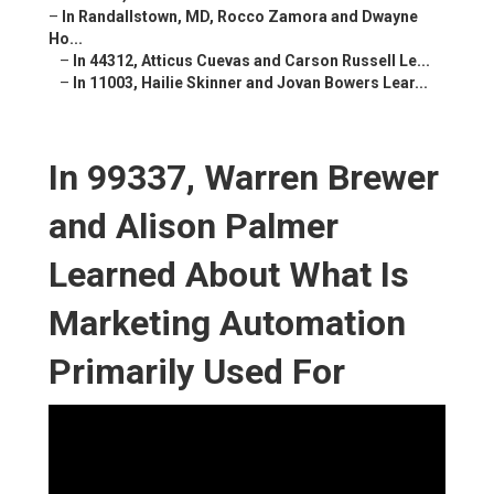
–
In Randallstown, MD, Rocco Zamora and Dwayne
Ho...
–
In 44312, Atticus Cuevas and Carson Russell Le...
–
In 11003, Hailie Skinner and Jovan Bowers Lear...
In 99337, Warren Brewer
and Alison Palmer
Learned About What Is
Marketing Automation
Primarily Used For